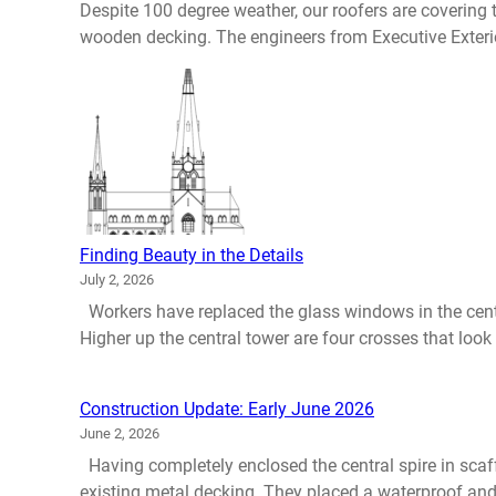
Despite 100 degree weather, our roofers are covering
wooden decking. The engineers from Executive Exterio
Finding Beauty in the Details
July 2, 2026
Workers have replaced the glass windows in the centr
Higher up the central tower are four crosses that look i
Construction Update: Early June 2026
June 2, 2026
Having completely enclosed the central spire in scaff
existing metal decking. They placed a waterproof and