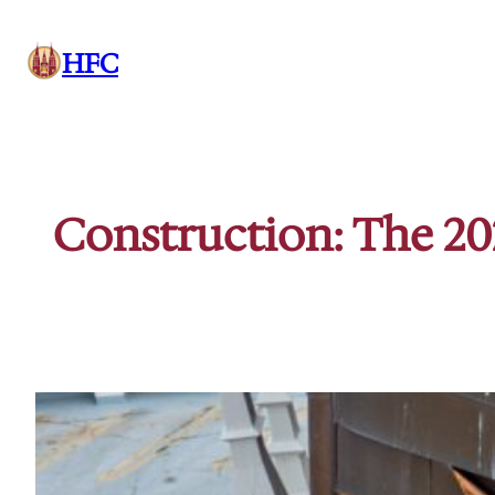
Skip
to
HFC
content
Construction: The 20