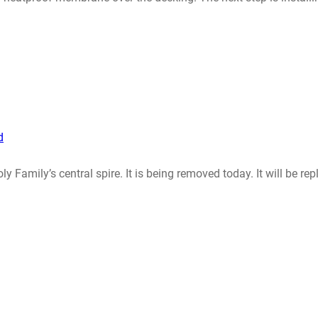
d
y Family’s central spire. It is being removed today. It will be r