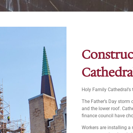
Construc
Cathedra
Holy Family Cathedral’s t
The Father’s Day storm o
and the lower roof. Cath
finance council have cho
Workers are installing a