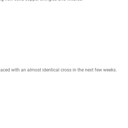
eplaced with an almost identical cross in the next few weeks.