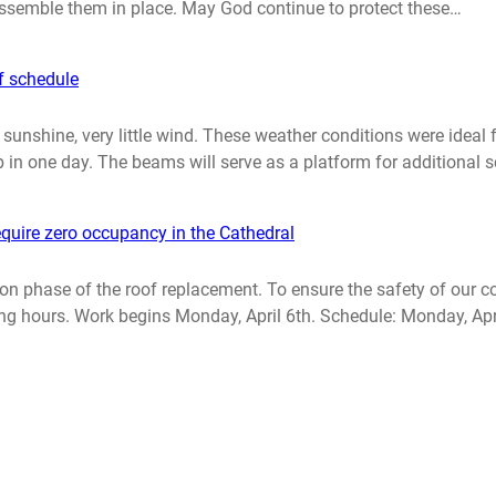
 assemble them in place. May God continue to protect these…
f schedule
nshine, very little wind. These weather conditions were ideal fo
 in one day. The beams will serve as a platform for additional s
quire zero occupancy in the Cathedral
lation phase of the roof replacement. To ensure the safety of ou
ing hours. Work begins Monday, April 6th. Schedule: Monday, Apri