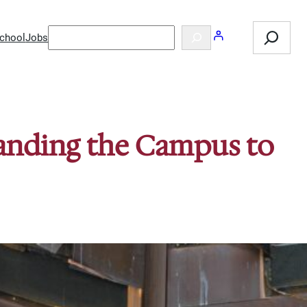
Search
Search
chool
Jobs
panding the Campus to