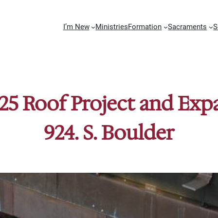
I’m New
Ministries
Formation
Sacraments
S
25 Roof Project and Ex
924. S. Boulder