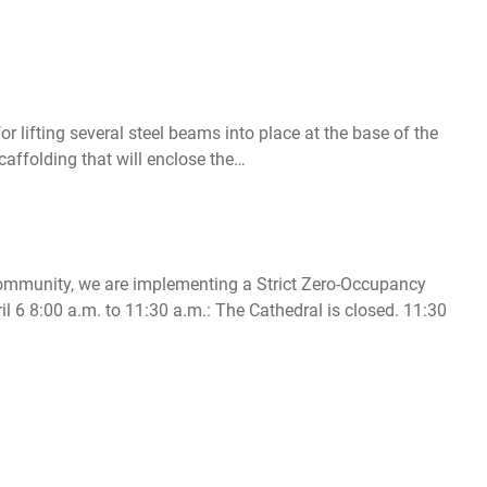
r lifting several steel beams into place at the base of the
caffolding that will enclose the…
r community, we are implementing a Strict Zero-Occupancy
l 6 8:00 a.m. to 11:30 a.m.: The Cathedral is closed. 11:30