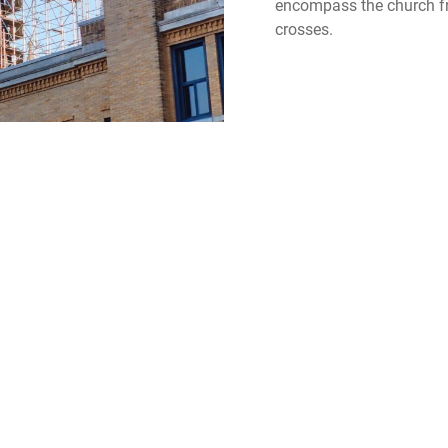
encompass the church fro
crosses.