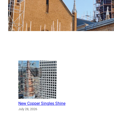
New Copper Singles Shine
July 28, 2026