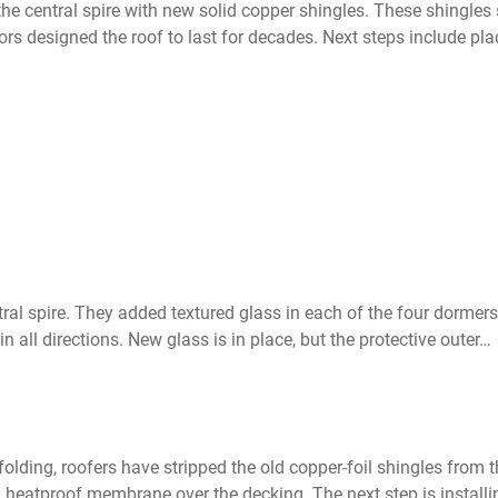
 the central spire with new solid copper shingles. These shingl
rs designed the roof to last for decades. Next steps include pla
al spire. They added textured glass in each of the four dormer
n all directions. New glass is in place, but the protective outer…
olding, roofers have stripped the old copper-foil shingles from
 heatproof membrane over the decking. The next step is installin