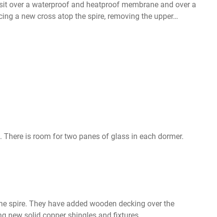
es sit over a waterproof and heatproof membrane and over a
cing a new cross atop the spire, removing the upper…
s. There is room for two panes of glass in each dormer.
 the spire. They have added wooden decking over the
g new solid copper shingles and fixtures.