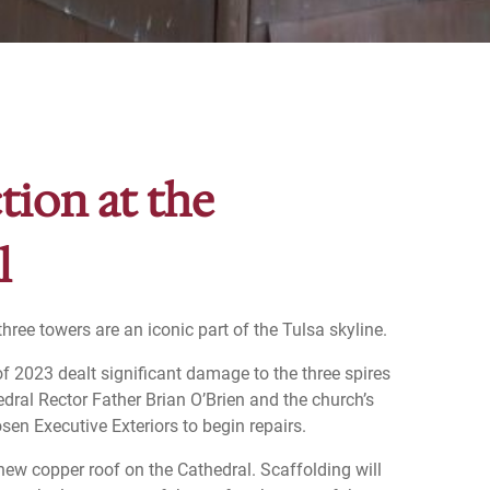
tion at the
l
hree towers are an iconic part of the Tulsa skyline.
f 2023 dealt significant damage to the three spires
edral Rector Father Brian O’Brien and the church’s
sen Executive Exteriors to begin repairs.
 new copper roof on the Cathedral. Scaffolding will