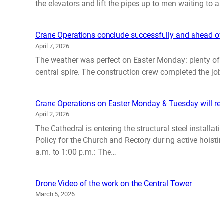
the elevators and lift the pipes up to men waiting to
Crane Operations conclude successfully and ahead o
April 7, 2026
The weather was perfect on Easter Monday: plenty of su
central spire. The construction crew completed the job
Crane Operations on Easter Monday & Tuesday will re
April 2, 2026
The Cathedral is entering the structural steel instal
Policy for the Church and Rectory during active hoist
a.m. to 1:00 p.m.: The…
Drone Video of the work on the Central Tower
March 5, 2026