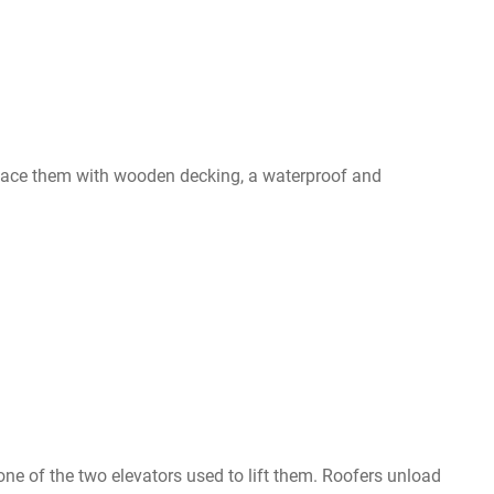
replace them with wooden decking, a waterproof and
 one of the two elevators used to lift them. Roofers unload