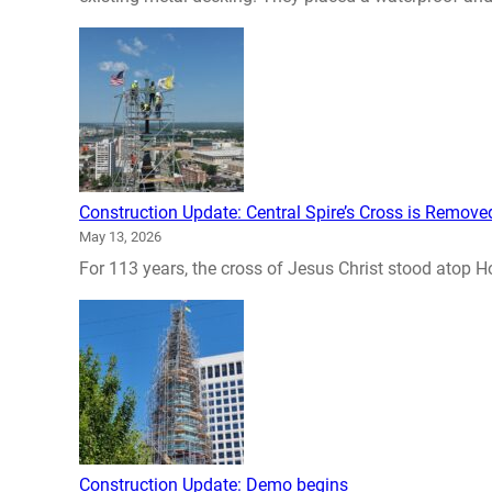
Construction Update: Central Spire’s Cross is Remove
May 13, 2026
For 113 years, the cross of Jesus Christ stood atop Hol
Construction Update: Demo begins