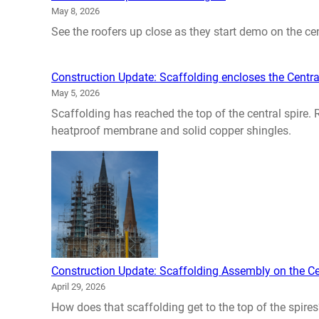
May 8, 2026
See the roofers up close as they start demo on the cent
Construction Update: Scaffolding encloses the Centra
May 5, 2026
Scaffolding has reached the top of the central spire.
heatproof membrane and solid copper shingles.
Construction Update: Scaffolding Assembly on the Ce
April 29, 2026
How does that scaffolding get to the top of the spires