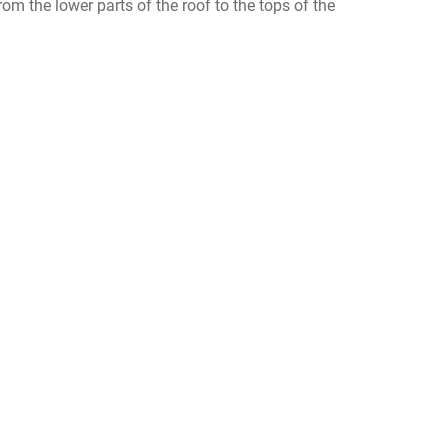
m the lower parts of the roof to the tops of the