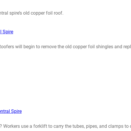
ral spire’s old copper foil roof.
l Spire
 Roofers will begin to remove the old copper foil shingles and 
ntral Spire
? Workers use a forklift to carry the tubes, pipes, and clamps to