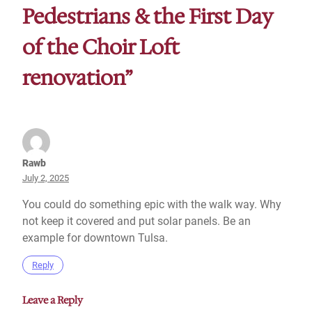
Pedestrians & the First Day
of the Choir Loft
renovation”
Rawb
July 2, 2025
You could do something epic with the walk way. Why
not keep it covered and put solar panels. Be an
example for downtown Tulsa.
Reply
Leave a Reply