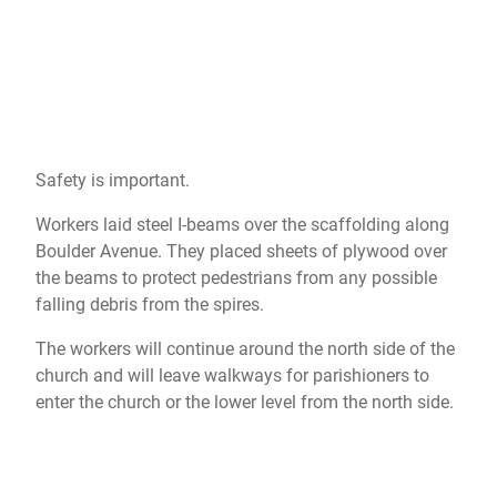
Safety is important.
Workers laid steel I-beams over the scaffolding along
Boulder Avenue. They placed sheets of plywood over
the beams to protect pedestrians from any possible
falling debris from the spires.
The workers will continue around the north side of the
church and will leave walkways for parishioners to
enter the church or the lower level from the north side.