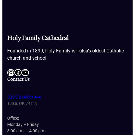
Holy Family Cathedral
Founded in 1899, Holy Family is Tulsa’s oldest Catholic
church and school.
Instagram
Facebook
YouTube
Contact Us
820 S Boulder Ave
Tulsa, OK 74119
Office:
Monday – Friday
8:00 a.m. – 4:00 p.m.