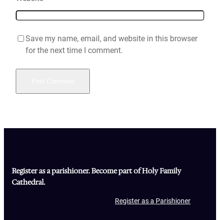
Save my name, email, and website in this browser
for the next time I comment.
Register as a parishioner. Become part of Holy Family
Cathedral.
Register as a Parishioner