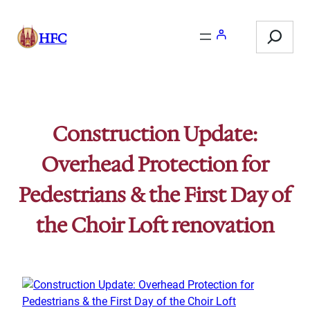
Skip
Search
to
HFC
content
Construction Update:
Overhead Protection for
Pedestrians & the First Day of
the Choir Loft renovation