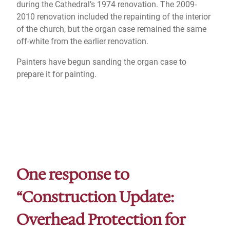
during the Cathedral’s 1974 renovation. The 2009-
2010 renovation included the repainting of the interior
of the church, but the organ case remained the same
off-white from the earlier renovation.
Painters have begun sanding the organ case to
prepare it for painting.
One response to
“Construction Update:
Overhead Protection for