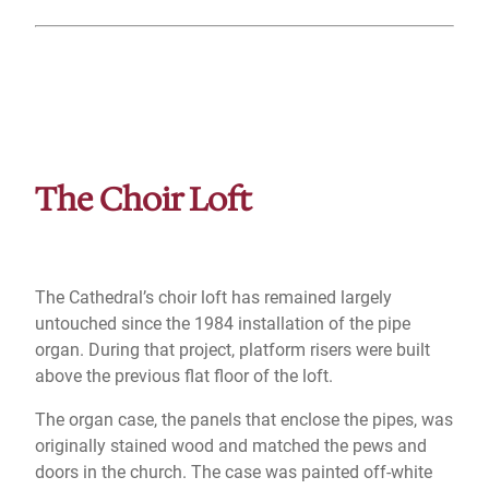
The Choir Loft
The Cathedral’s choir loft has remained largely
untouched since the 1984 installation of the pipe
organ. During that project, platform risers were built
above the previous flat floor of the loft.
The organ case, the panels that enclose the pipes, was
originally stained wood and matched the pews and
doors in the church. The case was painted off-white