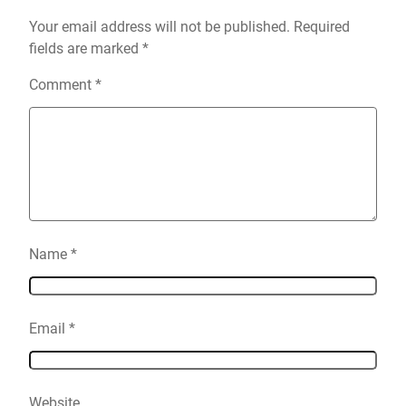
Your email address will not be published.
Required
fields are marked
*
Comment
*
Name
*
Email
*
Website