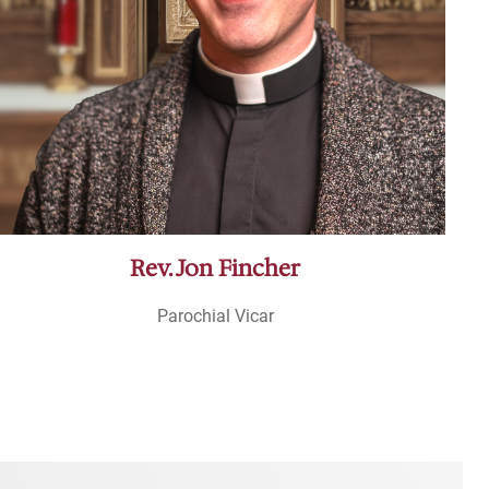
Rev. Jon Fincher
Parochial Vicar