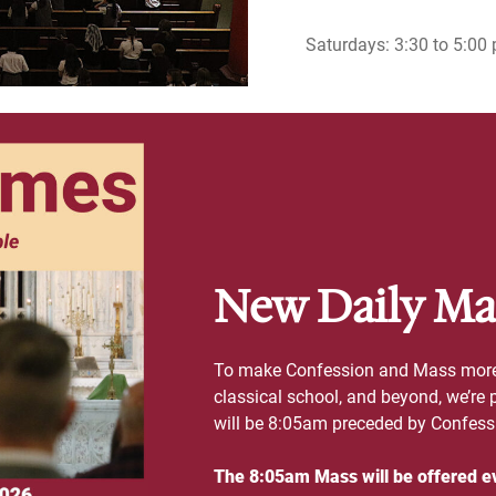
Saturdays: 3:30 to 5:00 
New Daily Ma
To make Confession and Mass more a
classical school, and beyond, we’re
will be 8:05am preceded by Confes
The 8:05am Mass will be offered e