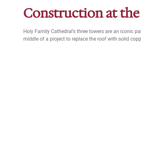
Construction at the
Holy Family Cathedral’s three towers are an iconic par
middle of a project to replace the roof with solid copp
Read the latest Construction posts.