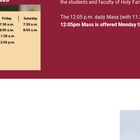
the students and faculty of Holy Fam
The 12:05 p.m. daily Mass (with 11:
12:05pm Mass is offered Monday t