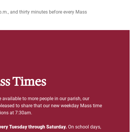
p.m., and thirty minutes before every Mass
ss Times
vailable to more people in our parish, our
 pleased to share that our new weekday Mass time
sions at 7:30am.
very Tuesday through Saturday.
On school days,