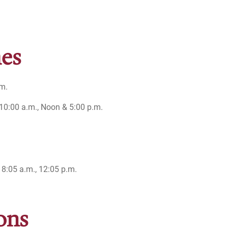
es
.m.
0:00 a.m., Noon & 5:00 p.m.
 8:05 a.m., 12:05 p.m.
ons