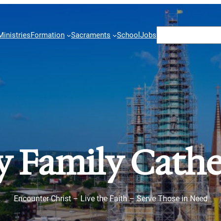
Search
Ministries
Formation
Sacraments
School
Jobs
y Family Cathe
Encounter Christ – Live the Faith – Serve Those in Need