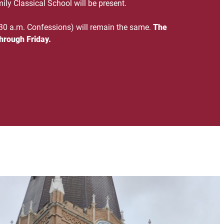
ily Classical School will be present.
30 a.m. Confessions) will remain the same.
The
hrough Friday.