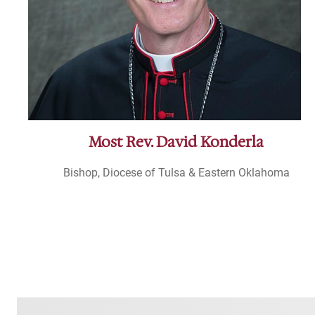
Most Rev. David Konderla
Bishop, Diocese of Tulsa & Eastern Oklahoma