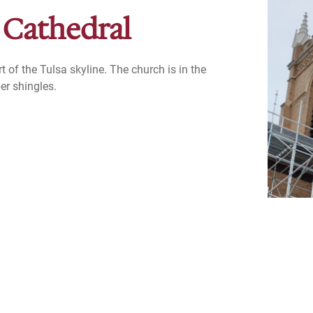
 Cathedral
t of the Tulsa skyline. The church is in the
er shingles.