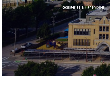
Register as a Parishioner