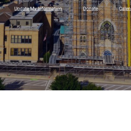
Update My Information
Donate
Calen