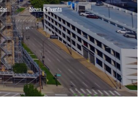
dar
News & Events