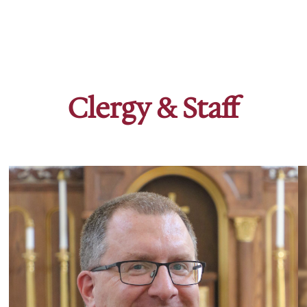
Clergy & Staff