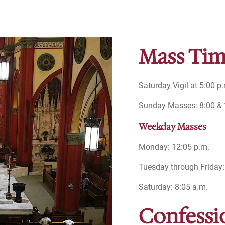
Mass Tim
Saturday Vigil at 5:00 p
Sunday Masses: 8:00 & 1
Weekday Masses
Monday: 12:05 p.m.
Tuesday through Friday:
Saturday: 8:05 a.m.
Confessi