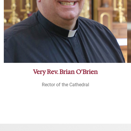
Very Rev. Brian O’Brien
Rector of the Cathedral
Meet the Clergy and Staff of the Cathedral