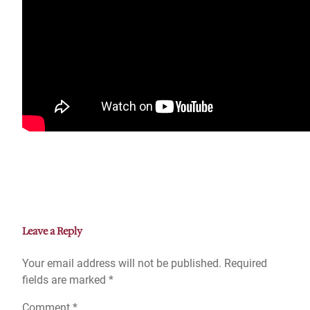
Leave a Reply
Your email address will not be published.
Required
fields are marked
*
Comment
*