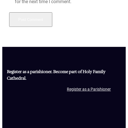
for the next time I comment.
Register as a parishioner. Become part of Holy Family
Cathedral.
Register as a Parishioner