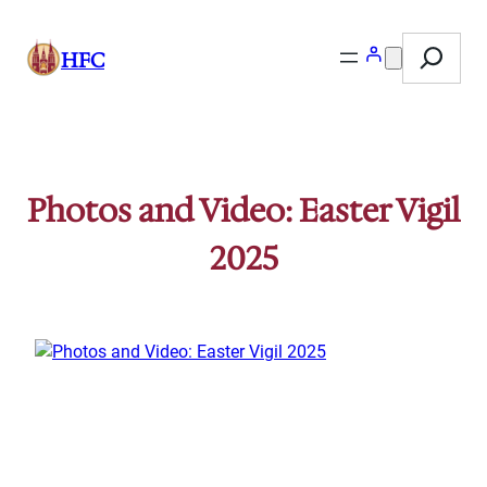
Skip
Search
to
HFC
content
Photos and Video: Easter Vigil
2025