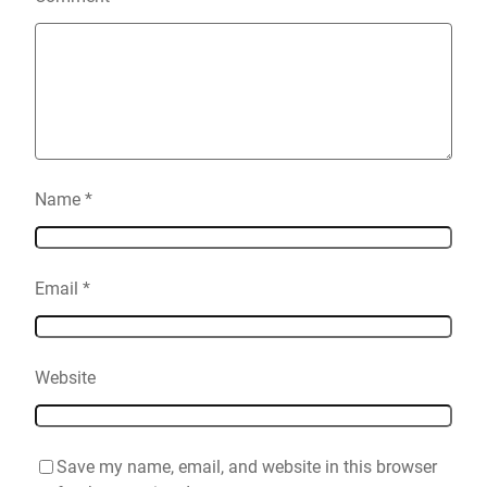
Name
*
Email
*
Website
Save my name, email, and website in this browser