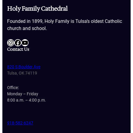
Holy Family Cathedral
Founded in 1899, Holy Family is Tulsa’s oldest Catholic
church and school.
Instagram
Facebook
YouTube
Contact Us
820 S Boulder Ave
Tulsa, OK 74119
Office:
Monday – Friday
8:00 a.m. – 4:00 p.m.
918-582-6247