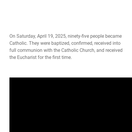
Photos: Easter Vigil 2025
On Saturday, April 19, 2025, ninety-five people became
Catholic. They were baptized, confirmed, received into
full communion with the Catholic Church, and received
the Eucharist for the first time.