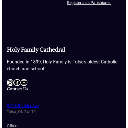
Register as a Parishioner
Holy Family Cathedral
Founded in 1899, Holy Family is Tulsa’s oldest Catholic
church and school.
Instagram
Facebook
YouTube
Contact Us
820 S Boulder Ave
Tulsa, OK 74119
Office: