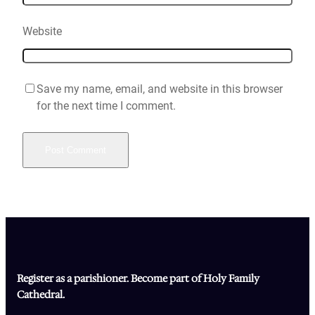
Website
Save my name, email, and website in this browser
for the next time I comment.
Register as a parishioner. Become part of Holy Family
Cathedral.