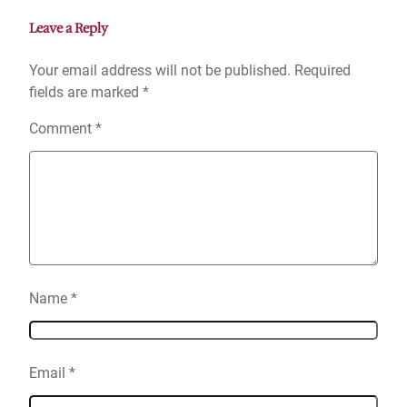
Leave a Reply
Your email address will not be published.
Required
fields are marked
*
Comment
*
Name
*
Email
*