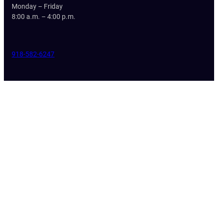
Monday – Friday
8:00 a.m. – 4:00 p.m.
918-582-6247