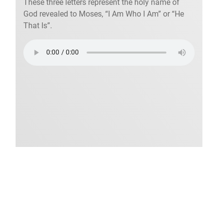
These three letters represent the holy name of
God revealed to Moses, “I Am Who I Am” or “He
That Is”.