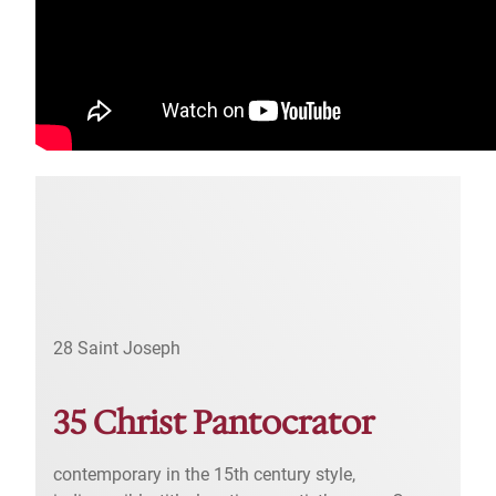
28 Saint Joseph
35 Christ Pantocrator
contemporary in the 15th century style,