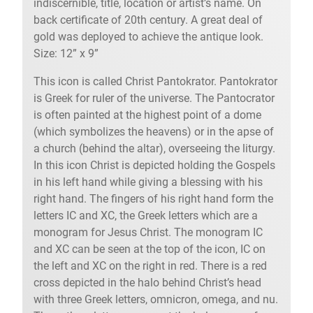
indiscernible, title, location or artist’s name. On
back certificate of 20th century. A great deal of
gold was deployed to achieve the antique look.
Size: 12” x 9”
This icon is called Christ Pantokrator. Pantokrator
is Greek for ruler of the universe. The Pantocrator
is often painted at the highest point of a dome
(which symbolizes the heavens) or in the apse of
a church (behind the altar), overseeing the liturgy.
In this icon Christ is depicted holding the Gospels
in his left hand while giving a blessing with his
right hand. The fingers of his right hand form the
letters IC and XC, the Greek letters which are a
monogram for Jesus Christ. The monogram IC
and XC can be seen at the top of the icon, IC on
the left and XC on the right in red. There is a red
cross depicted in the halo behind Christ’s head
with three Greek letters, omnicron, omega, and nu.