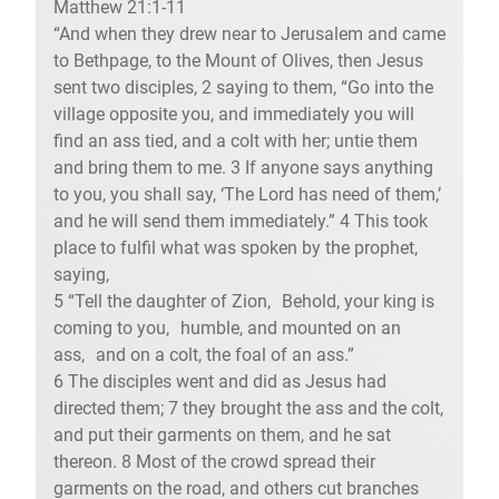
Matthew 21:1-11
“And when they drew near to Jerusalem and came
to Bethpage, to the Mount of Olives, then Jesus
sent two disciples, 2 saying to them, “Go into the
village opposite you, and immediately you will
find an ass tied, and a colt with her; untie them
and bring them to me. 3 If anyone says anything
to you, you shall say, ‘The Lord has need of them,’
and he will send them immediately.” 4 This took
place to fulfil what was spoken by the prophet,
saying,
5 “Tell the daughter of Zion, Behold, your king is
coming to you, humble, and mounted on an
ass, and on a colt, the foal of an ass.”
6 The disciples went and did as Jesus had
directed them; 7 they brought the ass and the colt,
and put their garments on them, and he sat
thereon. 8 Most of the crowd spread their
garments on the road, and others cut branches