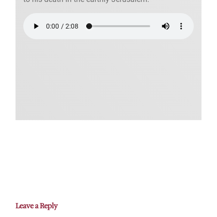
Leave a Reply