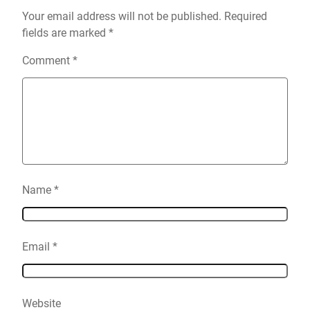
Your email address will not be published.
Required
fields are marked
*
Comment
*
Name
*
Email
*
Website