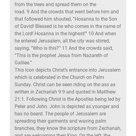
from the trees and spread them on the
road. 9 And the crowds that went before him and
that followed him shouted, “Hosanna to the Son
of David! Blessed is he who comes in the name of
the Lord! Hosanna in the highest!” 10 And when
he entered Jerusalem, all the city was stirred,
saying, “Who is this?” 11 And the crowds said,
“This is the prophet Jesus from Nazareth of
Galilee.”
This Icon depicts Christ’s entrance into Jerusalem
which is celebrated in the Church on Palm
Sunday. Christ can be seen riding on the ass as
written in Zechariah 9:9 and quoted in Matthew
21:1. Following Christ is the Apostles being led by
Peter and John. John is depicted as younger and
has no beard. The people of Jerusalem are
spreading their garments and waving palm
branches, they know the scripture from Zechariah,
and are welcoming their King. On the left, the