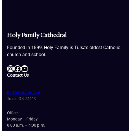
Holy Family Cathedral
Founded in 1899, Holy Family is Tulsa’s oldest Catholic
church and school.
Instagram
Facebook
YouTube
Contact Us
820 S Boulder Ave
Tulsa, OK 74119
Office:
Monday – Friday
8:00 a.m. – 4:00 p.m.