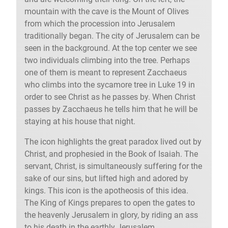
mountain with the cave is the Mount of Olives
from which the procession into Jerusalem
traditionally began. The city of Jerusalem can be
seen in the background. At the top center we see
two individuals climbing into the tree. Perhaps
one of them is meant to represent Zacchaeus
who climbs into the sycamore tree in Luke 19 in
order to see Christ as he passes by. When Christ
passes by Zacchaeus he tells him that he will be
staying at his house that night.
The icon highlights the great paradox lived out by
Christ, and prophesied in the Book of Isaiah. The
servant, Christ, is simultaneously suffering for the
sake of our sins, but lifted high and adored by
kings. This icon is the apotheosis of this idea.
The King of Kings prepares to open the gates to
the heavenly Jerusalem in glory, by riding an ass
to his death in the earthly Jerusalem.