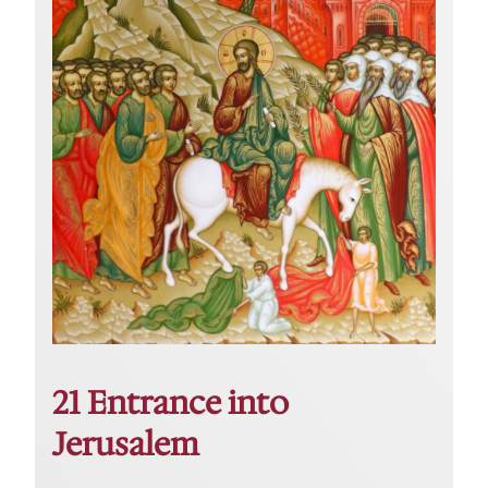
21 Entrance into
Jerusalem