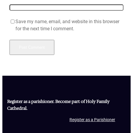
Save my name, email, and website in this browser
for the next time I comment.
Register as a parishioner. Become part of Holy Family
Cathedral.
Register as a Parishioner