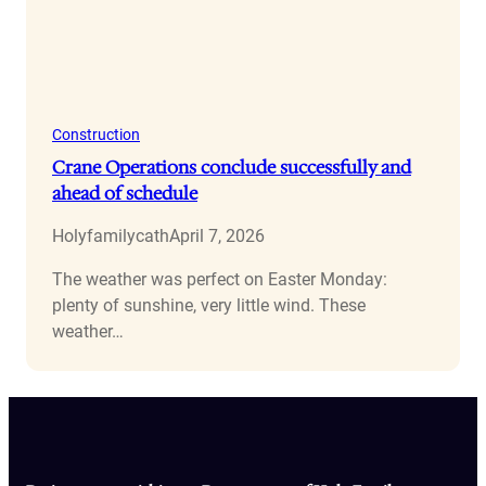
Construction
Crane Operations conclude successfully and
ahead of schedule
Holyfamilycath
April 7, 2026
The weather was perfect on Easter Monday:
plenty of sunshine, very little wind. These
weather…