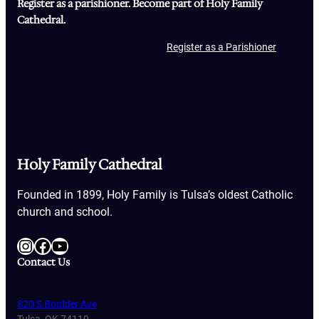
Register as a parishioner. Become part of Holy Family
Cathedral.
Register as a Parishioner
Holy Family Cathedral
Founded in 1899, Holy Family is Tulsa’s oldest Catholic
church and school.
Instagram
Facebook
YouTube
Contact Us
820 S Boulder Ave