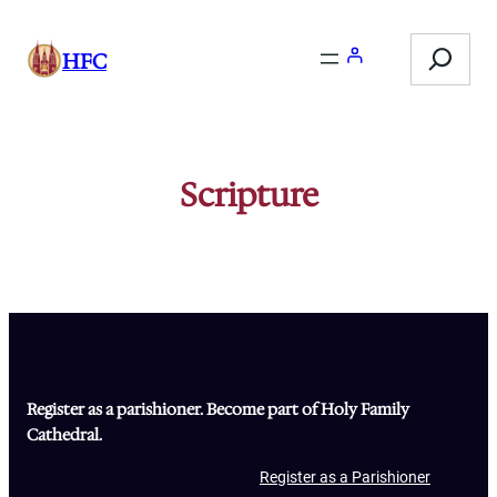
Skip
Search
to
HFC
content
Scripture
Register as a parishioner. Become part of Holy Family
Cathedral.
Register as a Parishioner