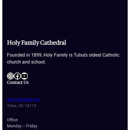
Holy Family Cathedral
Founded in 1899, Holy Family is Tulsa’s oldest Catholic
church and school.
Instagram
Facebook
YouTube
Contact Us
820 S Boulder Ave
Tulsa, OK 74119
Office:
Monday – Friday