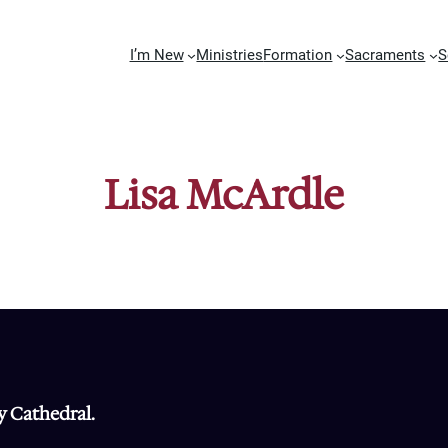
I’m New
Ministries
Formation
Sacraments
S
Lisa McArdle
y Cathedral.