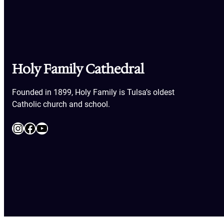
Holy Family Cathedral
Founded in 1899, Holy Family is Tulsa’s oldest
Catholic church and school.
Instagram
Facebook
YouTube