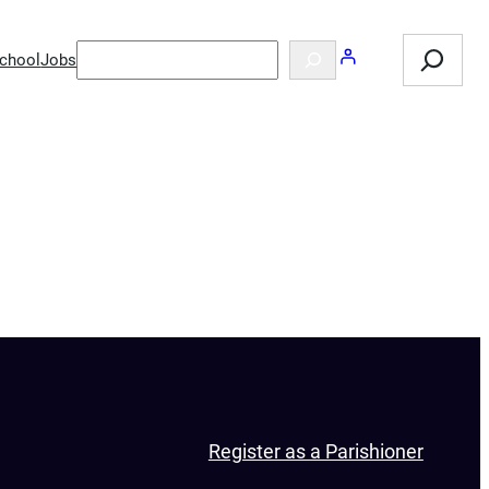
Search
Search
chool
Jobs
Register as a Parishioner