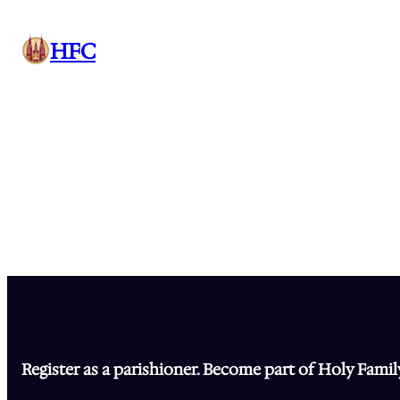
Skip
to
HFC
content
Register as a parishioner. Become part of Holy Famil