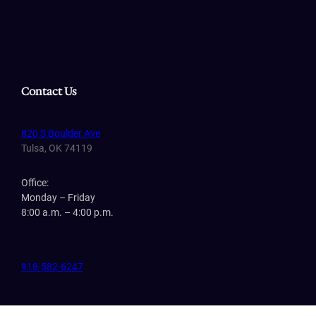
Contact Us
820 S Boulder Ave
Tulsa, OK 74119
Office:
Monday – Friday
8:00 a.m. – 4:00 p.m.
918-582-6247